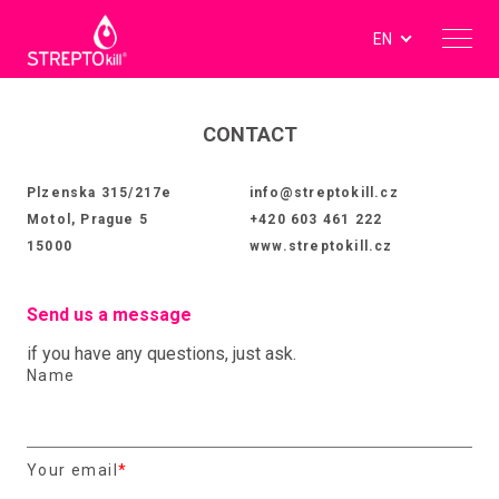
EN
CONTACT
Plzenska 315/217e
info@streptokill.cz
Motol, Prague 5
+420 603 461 222
15000
www.streptokill.cz
Send us a message
if you have any questions, just ask.
Name
Your email