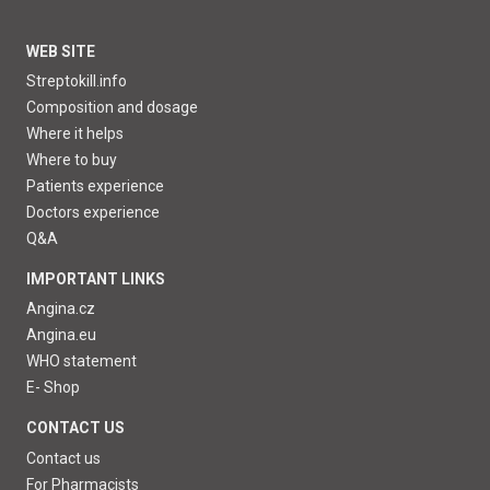
WEB SITE
Streptokill.info
Composition and dosage
Where it helps
Where to buy
Patients experience
Doctors experience
Q&A
IMPORTANT LINKS
Angina.cz
Angina.eu
WHO statement
E- Shop
CONTACT US
Contact us
For Pharmacists