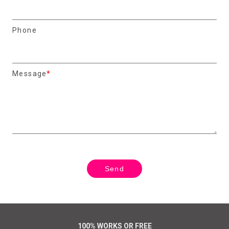
Phone
Message
100% WORKS OR FREE